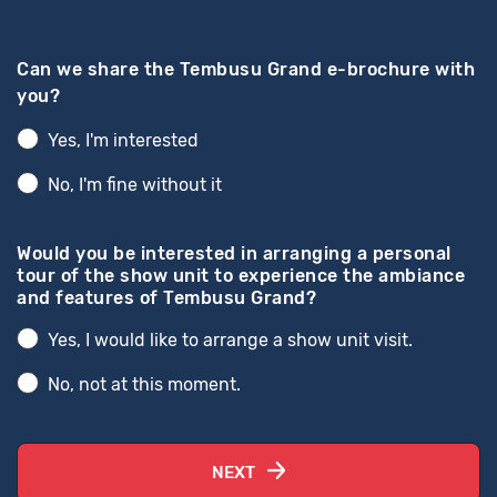
Can we share the Tembusu Grand e-brochure with
you?
Yes, I'm interested
No, I'm fine without it
Would you be interested in arranging a personal
tour of the show unit to experience the ambiance
and features of Tembusu Grand?
Yes, I would like to arrange a show unit visit.
No, not at this moment.
NEXT